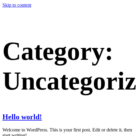
Skip to content
Category:
Uncategori
Hello world!
Welcome to WordPress. This is your first post. Edit or delete it, then
start writing!