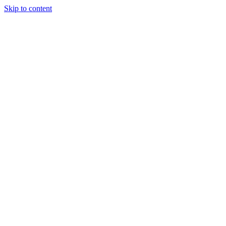
Skip to content